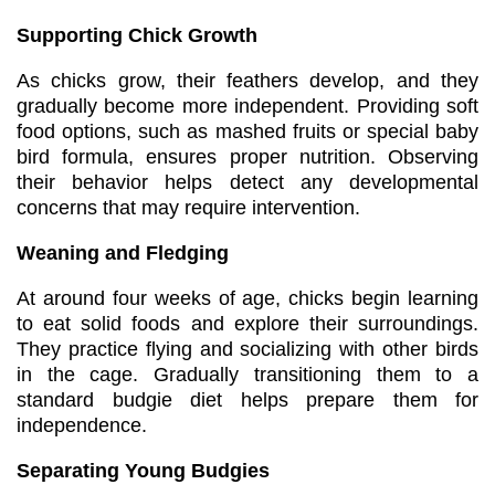
Supporting Chick Growth
As chicks grow, their feathers develop, and they
gradually become more independent. Providing soft
food options, such as mashed fruits or special baby
bird formula, ensures proper nutrition. Observing
their behavior helps detect any developmental
concerns that may require intervention.
Weaning and Fledging
At around four weeks of age, chicks begin learning
to eat solid foods and explore their surroundings.
They practice flying and socializing with other birds
in the cage. Gradually transitioning them to a
standard budgie diet helps prepare them for
independence.
Separating Young Budgies