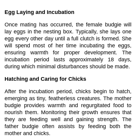
Egg Laying and Incubation
Once mating has occurred, the female budgie will
lay eggs in the nesting box. Typically, she lays one
egg every other day until a full clutch is formed. She
will spend most of her time incubating the eggs,
ensuring warmth for proper development. The
incubation period lasts approximately 18 days,
during which minimal disturbances should be made.
Hatching and Caring for Chicks
After the incubation period, chicks begin to hatch,
emerging as tiny, featherless creatures. The mother
budgie provides warmth and regurgitated food to
nourish them. Monitoring their growth ensures that
they are feeding well and gaining strength. The
father budgie often assists by feeding both the
mother and chicks.