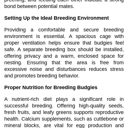
bond between potential mates.
Setting Up the Ideal Breeding Environment
Providing a comfortable and secure breeding
environment is essential. A spacious cage with
proper ventilation helps ensure that budgies feel
safe. A separate breeding box should be installed,
offering privacy and a warm, enclosed space for
nesting. Ensuring that the area is free from
excessive noise and disturbances reduces stress
and promotes breeding behavior.
Proper Nutrition for Breeding Budgies
A nutrient-rich diet plays a significant role in
successful breeding. Offering high-quality seeds,
fresh fruits, and leafy greens supports reproductive
health. Calcium supplements, such as cuttlebone or
mineral blocks, are vital for egg production and