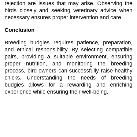
rejection are issues that may arise. Observing the
birds closely and seeking veterinary advice when
necessary ensures proper intervention and care.
Conclusion
Breeding budgies requires patience, preparation,
and ethical responsibility. By selecting compatible
pairs, providing a suitable environment, ensuring
proper nutrition, and monitoring the breeding
process, bird owners can successfully raise healthy
chicks. Understanding the needs of breeding
budgies allows for a rewarding and enriching
experience while ensuring their well-being.