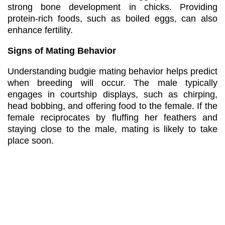
strong bone development in chicks. Providing
protein-rich foods, such as boiled eggs, can also
enhance fertility.
Signs of Mating Behavior
Understanding budgie mating behavior helps predict
when breeding will occur. The male typically
engages in courtship displays, such as chirping,
head bobbing, and offering food to the female. If the
female reciprocates by fluffing her feathers and
staying close to the male, mating is likely to take
place soon.