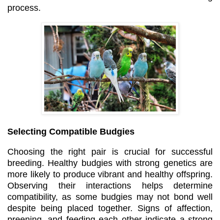
process.
Selecting Compatible Budgies
Choosing the right pair is crucial for successful
breeding. Healthy budgies with strong genetics are
more likely to produce vibrant and healthy offspring.
Observing their interactions helps determine
compatibility, as some budgies may not bond well
despite being placed together. Signs of affection,
preening, and feeding each other indicate a strong