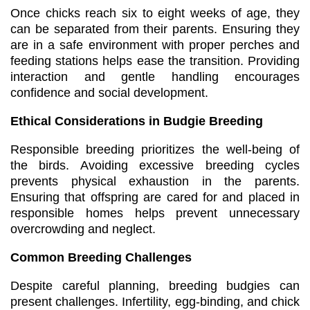
Once chicks reach six to eight weeks of age, they
can be separated from their parents. Ensuring they
are in a safe environment with proper perches and
feeding stations helps ease the transition. Providing
interaction and gentle handling encourages
confidence and social development.
Ethical Considerations in Budgie Breeding
Responsible breeding prioritizes the well-being of
the birds. Avoiding excessive breeding cycles
prevents physical exhaustion in the parents.
Ensuring that offspring are cared for and placed in
responsible homes helps prevent unnecessary
overcrowding and neglect.
Common Breeding Challenges
Despite careful planning, breeding budgies can
present challenges. Infertility, egg-binding, and chick