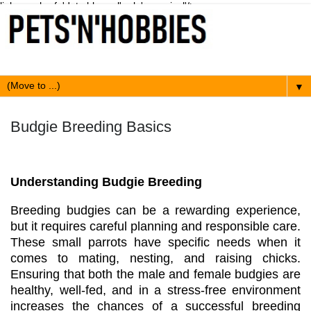
link expr:href='data:blog.url' rel='canonical'/>
▼
Budgie Breeding Basics
Understanding Budgie Breeding
Breeding budgies can be a rewarding experience,
but it requires careful planning and responsible care.
These small parrots have specific needs when it
comes to mating, nesting, and raising chicks.
Ensuring that both the male and female budgies are
healthy, well-fed, and in a stress-free environment
increases the chances of a successful breeding