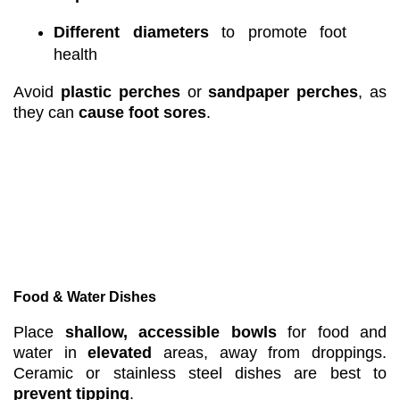
Different diameters
to promote foot
health
Avoid
plastic perches
or
sandpaper perches
, as
they can
cause foot sores
.
Food & Water Dishes
Place
shallow, accessible bowls
for food and
water in
elevated
areas, away from droppings.
Ceramic or stainless steel dishes are best to
prevent tipping
.