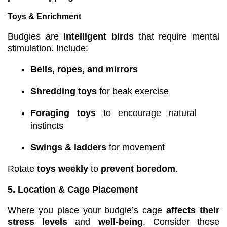
Toys & Enrichment
Budgies are
intelligent birds
that require mental
stimulation. Include:
Bells, ropes, and mirrors
Shredding toys
for beak exercise
Foraging toys
to encourage natural
instincts
Swings & ladders
for movement
Rotate
toys weekly
to
prevent boredom
.
5. Location & Cage Placement
Where you place your budgie’s cage
affects their
stress levels
and
well-being
. Consider these