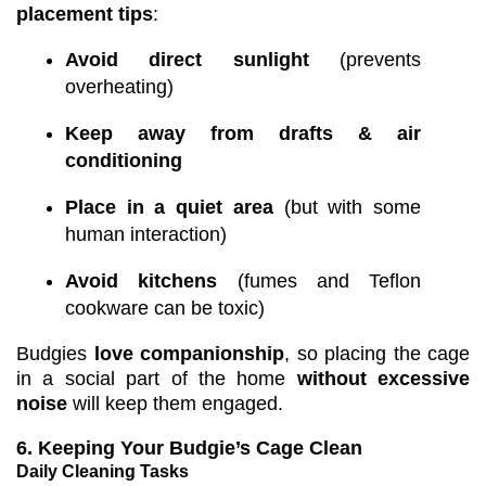
placement tips
:
Avoid direct sunlight
(prevents
overheating)
Keep away from drafts & air
conditioning
Place in a quiet area
(but with some
human interaction)
Avoid kitchens
(fumes and Teflon
cookware can be toxic)
Budgies
love companionship
, so placing the cage
in a social part of the home
without excessive
noise
will keep them engaged.
6. Keeping Your Budgie’s Cage Clean
Daily Cleaning Tasks