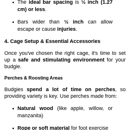
The
ideal bar spacing
is
½ inch (1.27
cm) or less
.
Bars wider than
½ inch
can allow
escape or cause
injuries
.
4. Cage Setup & Essential Accessories
Once you've chosen the right cage, it's time to set
up a
safe and stimulating environment
for your
budgie.
Perches & Roosting Areas
Budgies
spend a lot of time on perches
, so
providing variety is key. Use perches made from:
Natural wood
(like apple, willow, or
manzanita)
Rope or soft material
for foot exercise