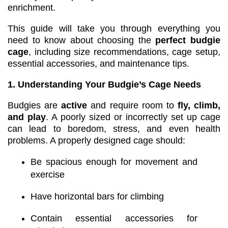
enrichment.
This guide will take you through everything you
need to know about choosing the
perfect budgie
cage
, including size recommendations, cage setup,
essential accessories, and maintenance tips.
1. Understanding Your Budgie’s Cage Needs
Budgies are
active
and require room to
fly, climb,
and play
. A poorly sized or incorrectly set up cage
can lead to boredom, stress, and even health
problems. A properly designed cage should:
Be spacious enough for movement and
exercise
Have horizontal bars for climbing
Contain essential accessories for