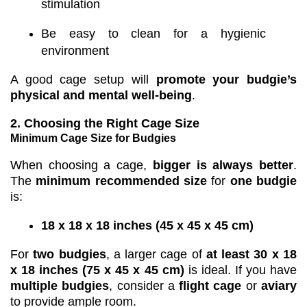
stimulation
Be easy to clean for a hygienic
environment
A good cage setup will
promote your budgie’s
physical and mental well-being
.
2. Choosing the Right Cage Size
Minimum Cage Size for Budgies
When choosing a cage,
bigger is always better
.
The
minimum recommended size
for
one budgie
is:
18 x 18 x 18 inches (45 x 45 x 45 cm)
For
two budgies
, a larger cage of
at least 30 x 18
x 18 inches (75 x 45 x 45 cm)
is ideal. If you have
multiple budgies
, consider a
flight cage
or
aviary
to provide ample room.