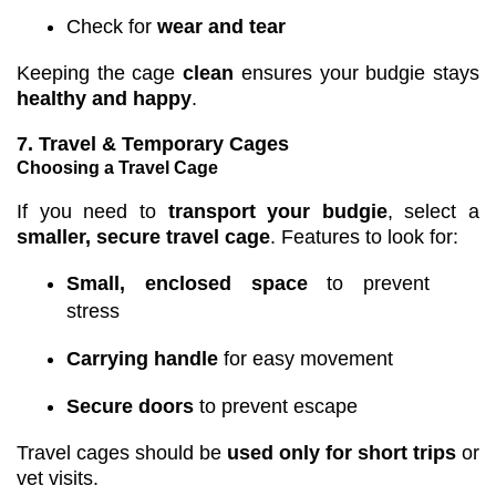
Check for
wear and tear
Keeping the cage
clean
ensures your budgie stays
healthy and happy
.
7. Travel & Temporary Cages
Choosing a Travel Cage
If you need to
transport your budgie
, select a
smaller, secure travel cage
. Features to look for:
Small, enclosed space
to prevent
stress
Carrying handle
for easy movement
Secure doors
to prevent escape
Travel cages should be
used only for short trips
or
vet visits.