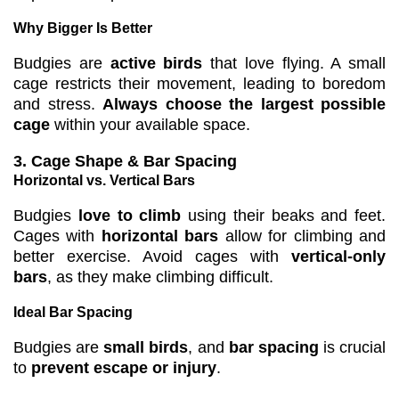
Why Bigger Is Better
Budgies are
active birds
that love flying. A small
cage restricts their movement, leading to boredom
and stress.
Always choose the largest possible
cage
within your available space.
3. Cage Shape & Bar Spacing
Horizontal vs. Vertical Bars
Budgies
love to climb
using their beaks and feet.
Cages with
horizontal bars
allow for climbing and
better exercise. Avoid cages with
vertical-only
bars
, as they make climbing difficult.
Ideal Bar Spacing
Budgies are
small birds
, and
bar spacing
is crucial
to
prevent escape or injury
.