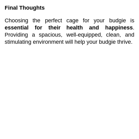
Final Thoughts
Choosing the perfect cage for your budgie is
essential for their health and happiness
.
Providing a spacious, well-equipped, clean, and
stimulating environment will help your budgie thrive.