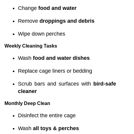
Change
food and water
Remove
droppings and debris
Wipe down perches
Weekly Cleaning Tasks
Wash
food and water dishes
Replace cage liners or bedding
Scrub bars and surfaces with
bird-safe
cleaner
Monthly Deep Clean
Disinfect the entire cage
Wash
all toys & perches