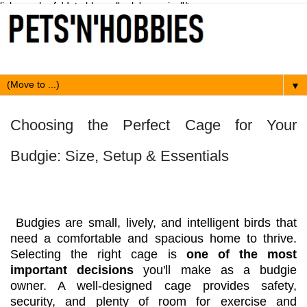
link expr:href='data:blog.url' rel='canonical'/>
▼
Choosing the Perfect Cage for Your
Budgie: Size, Setup & Essentials
Budgies are small, lively, and intelligent birds that
need a comfortable and spacious home to thrive.
Selecting the right cage is
one of the most
important decisions
you'll make as a budgie
owner. A well-designed cage provides safety,
security, and plenty of room for exercise and