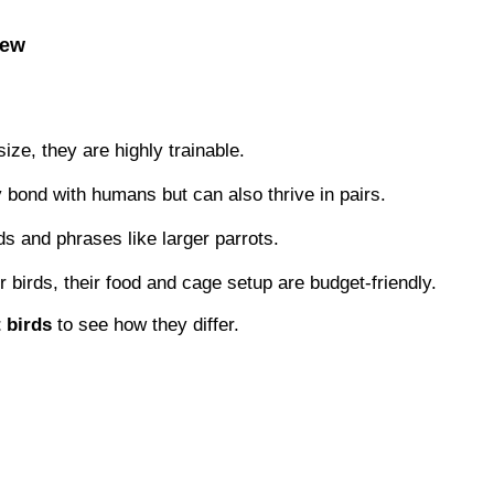
iew
ize, they are highly trainable.
bond with humans but can also thrive in pairs.
 and phrases like larger parrots.
birds, their food and cage setup are budget-friendly.
 birds
to see how they differ.