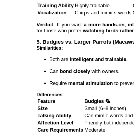
Training Ability
Highly trainable
Vocalization
Chirps and mimics words
Verdict:
If you want
a more hands-on, int
for those who prefer
watching birds rathe
5. Budgies vs. Larger Parrots (Maca
Similarities:
Both are
intelligent and trainable
.
Can
bond closely
with owners.
Require
mental stimulation
to preve
Differences:
Feature
Budgies 🦜
Size
Small (6–8 inches)
Talking Ability
Can mimic words and
Affection Level
Friendly but independ
Care Requirements
Moderate