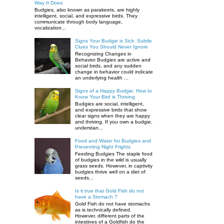
Way It Does
Budgies, also known as parakeets, are highly
intelligent, social, and expressive birds. They
communicate through body language,
vocalization...
Signs Your Budgie is Sick: Subtle
Clues You Should Never Ignore
Recognizing Changes in
Behavior Budgies are active and
social birds, and any sudden
change in behavior could indicate
an underlying health ...
Signs of a Happy Budgie: How to
Know Your Bird is Thriving
Budgies are social, intelligent,
and expressive birds that show
clear signs when they are happy
and thriving. If you own a budgie,
understan...
Food and Water for Budgies and
Preventing Night Frights
Feeding Budgies The staple food
of budgies in the wild is usually
grass seeds. However, in captivity
budgies thrive well on a diet of
seeds...
Is it true that Gold Fish do not
have a Stomach ?
Gold Fish do not have stomachs
as is technically defined.
However, different parts of the
intestines of a Goldfish do the