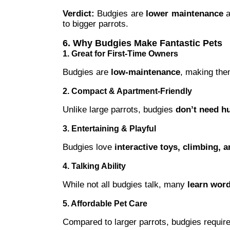
Verdict:
Budgies are
lower maintenance
a
to bigger parrots.
6. Why Budgies Make Fantastic Pets
1. Great for First-Time Owners
Budgies are
low-maintenance
, making the
2. Compact & Apartment-Friendly
Unlike large parrots, budgies
don’t need h
3. Entertaining & Playful
Budgies love
interactive toys, climbing, a
4. Talking Ability
While not all budgies talk, many
learn wor
5. Affordable Pet Care
Compared to larger parrots, budgies requir