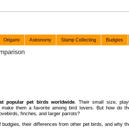
Origami
Astronomy
Stamp Collecting
Budgies
omparison
t popular pet birds worldwide
. Their small size, play
make them a favorite among bird lovers. But how do th
lovebirds, finches, and larger parrots?
 budgies, their differences from other pet birds, and why t