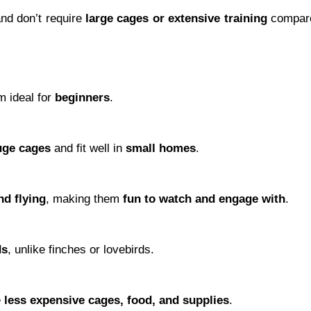
nd don’t require
large cages or extensive training
compar
m ideal for
beginners
.
uge cages
and fit well in
small homes
.
nd flying
, making them
fun to watch and engage with
.
ds
, unlike finches or lovebirds.
e
less expensive cages, food, and supplies
.