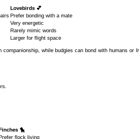
Lovebirds 💕
airs
Prefer bonding with a mate
Very energetic
Rarely mimic words
Larger for flight space
 companionship, while budgies can bond with humans or li
rs.
Finches 🐤
Prefer flock living