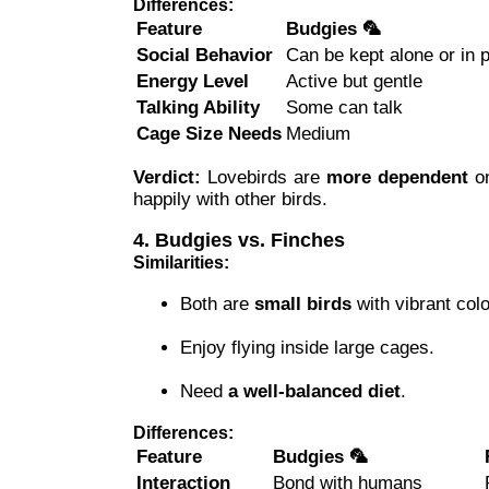
Differences:
Feature
Budgies 🦜
Social Behavior
Can be kept alone or in p
Energy Level
Active but gentle
Talking Ability
Some can talk
Cage Size Needs
Medium
Verdict:
Lovebirds are
more dependent
on
happily with other birds.
4. Budgies vs. Finches
Similarities:
Both are
small birds
with vibrant colo
Enjoy flying inside large cages.
Need
a well-balanced diet
.
Differences:
Feature
Budgies 🦜
Interaction
Bond with humans