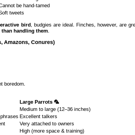
Cannot be hand-tamed
Soft tweets
eractive bird
, budgies are ideal. Finches, however, are gr
r than handling them
.
ws, Amazons, Conures)
nt boredom.
Large Parrots 🦜
Medium to large (12–36 inches)
 phrases
Excellent talkers
ent
Very attached to owners
High (more space & training)