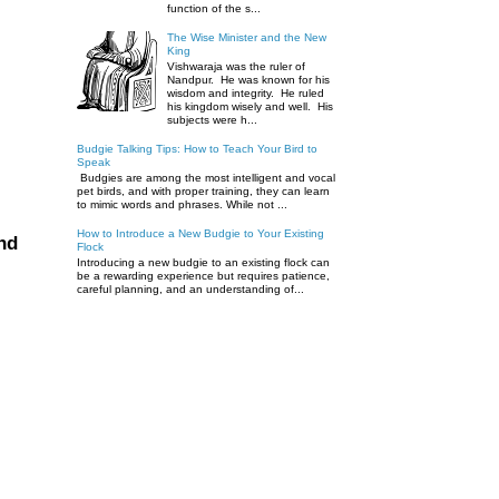
function of the s...
The Wise Minister and the New
King
Vishwaraja was the ruler of
Nandpur. He was known for his
wisdom and integrity. He ruled
his kingdom wisely and well. His
subjects were h...
Budgie Talking Tips: How to Teach Your Bird to
Speak
Budgies are among the most intelligent and vocal
pet birds, and with proper training, they can learn
to mimic words and phrases. While not ...
How to Introduce a New Budgie to Your Existing
nd
Flock
Introducing a new budgie to an existing flock can
be a rewarding experience but requires patience,
careful planning, and an understanding of...