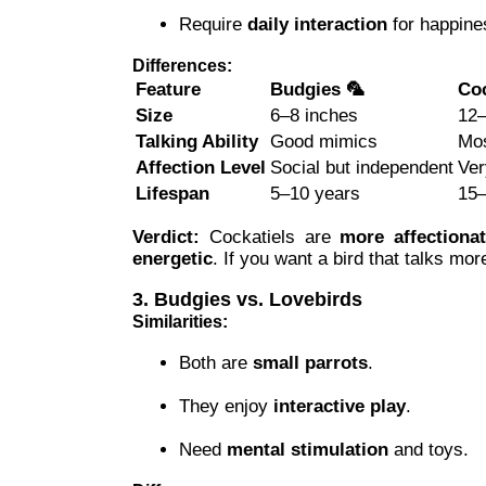
Require
daily interaction
for happine
Differences:
Feature
Budgies 🦜
Coc
Size
6–8 inches
12–
Talking Ability
Good mimics
Mos
Affection Level
Social but independent
Ver
Lifespan
5–10 years
15–
Verdict:
Cockatiels are
more affectiona
energetic
. If you want a bird that talks mor
3. Budgies vs. Lovebirds
Similarities:
Both are
small parrots
.
They enjoy
interactive play
.
Need
mental stimulation
and toys.