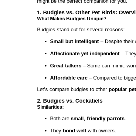
might be the perfect companion for you.
1. Budgies vs. Other Pet Birds: Overv
What Makes Budgies Unique?
Budgies stand out for several reasons:
Small but intelligent
– Despite their s
Affectionate yet independent
– They 
Great talkers
– Some can mimic words
Affordable care
– Compared to bigger 
Let’s compare budgies to other
popular pet
2. Budgies vs. Cockatiels
Similarities:
Both are
small, friendly parrots
.
They
bond well
with owners.