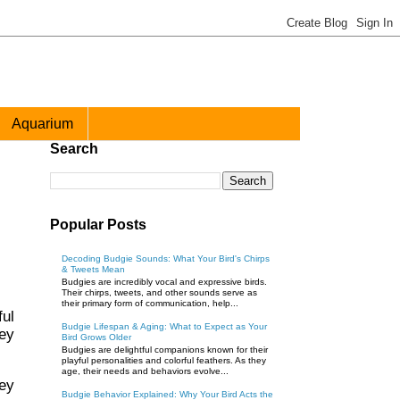
Aquarium
Search
Popular Posts
Decoding Budgie Sounds: What Your Bird's Chirps
& Tweets Mean
Budgies are incredibly vocal and expressive birds.
Their chirps, tweets, and other sounds serve as
their primary form of communication, help...
ful
Budgie Lifespan & Aging: What to Expect as Your
ey
Bird Grows Older
Budgies are delightful companions known for their
playful personalities and colorful feathers. As they
age, their needs and behaviors evolve...
hey
Budgie Behavior Explained: Why Your Bird Acts the