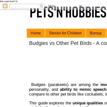
link expr:href='data:blog.url' rel='canonical'/>
Home
Stories for Children
Bonsai
Budgies vs Other Pet Birds - A c
Budgies (parakeets) are among the
mos
personality, and
ability to mimic speech
compare to other pet birds like cockatiels, 
This guide explores the
unique qualities
of