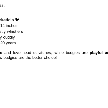
ss.
katiels 🐦
14 inches
tly whistlers
y cuddly
20 years
te
and love head scratches, while budgies are
playful a
e, budgies are the better choice!