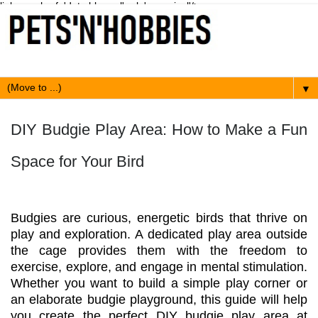
link expr:href='data:blog.url' rel='canonical'/>
▼
DIY Budgie Play Area: How to Make a Fun
Space for Your Bird
Budgies are curious, energetic birds that thrive on
play and exploration. A dedicated play area outside
the cage provides them with the freedom to
exercise, explore, and engage in mental stimulation.
Whether you want to build a simple play corner or
an elaborate budgie playground, this guide will help
you create the perfect DIY budgie play area at