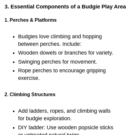
3. Essential Components of a Budgie Play Area
1. Perches & Platforms
Budgies love climbing and hopping
between perches. Include:
Wooden dowels or branches for variety.
Swinging perches for movement.
Rope perches to encourage gripping
exercise.
2. Climbing Structures
Add ladders, ropes, and climbing walls
for budgie exploration.
DIY ladder: Use wooden popsicle sticks
or untreated natural twigs.