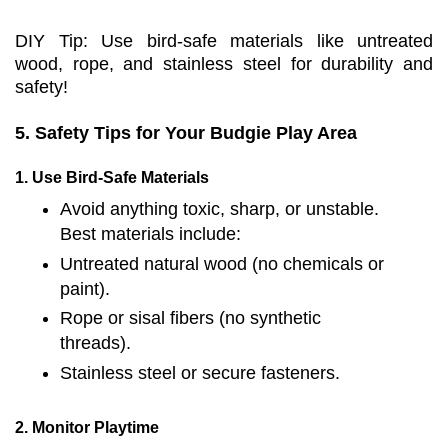
DIY Tip: Use bird-safe materials like untreated
wood, rope, and stainless steel for durability and
safety!
5. Safety Tips for Your Budgie Play Area
1. Use Bird-Safe Materials
Avoid anything toxic, sharp, or unstable.
Best materials include:
Untreated natural wood (no chemicals or
paint).
Rope or sisal fibers (no synthetic
threads).
Stainless steel or secure fasteners.
2. Monitor Playtime