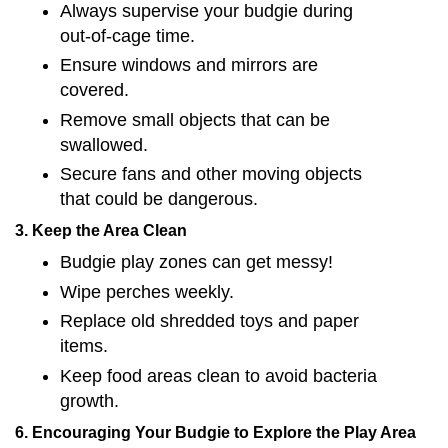
Always supervise your budgie during
out-of-cage time.
Ensure windows and mirrors are
covered.
Remove small objects that can be
swallowed.
Secure fans and other moving objects
that could be dangerous.
3. Keep the Area Clean
Budgie play zones can get messy!
Wipe perches weekly.
Replace old shredded toys and paper
items.
Keep food areas clean to avoid bacteria
growth.
6. Encouraging Your Budgie to Explore the Play Area