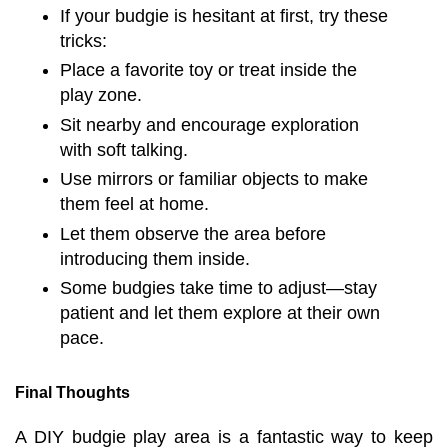
If your budgie is hesitant at first, try these
tricks:
Place a favorite toy or treat inside the
play zone.
Sit nearby and encourage exploration
with soft talking.
Use mirrors or familiar objects to make
them feel at home.
Let them observe the area before
introducing them inside.
Some budgies take time to adjust—stay
patient and let them explore at their own
pace.
Final Thoughts
A DIY budgie play area is a fantastic way to keep