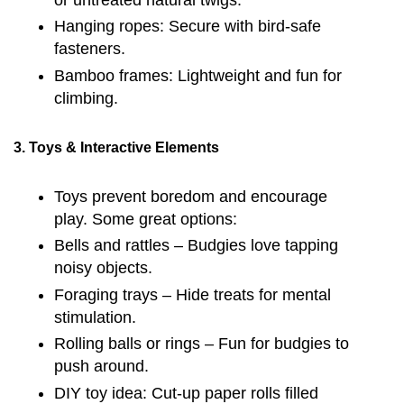
Hanging ropes: Secure with bird-safe
fasteners.
Bamboo frames: Lightweight and fun for
climbing.
3. Toys & Interactive Elements
Toys prevent boredom and encourage
play. Some great options:
Bells and rattles – Budgies love tapping
noisy objects.
Foraging trays – Hide treats for mental
stimulation.
Rolling balls or rings – Fun for budgies to
push around.
DIY toy idea: Cut-up paper rolls filled