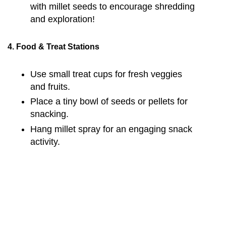
with millet seeds to encourage shredding
and exploration!
4. Food & Treat Stations
Use small treat cups for fresh veggies
and fruits.
Place a tiny bowl of seeds or pellets for
snacking.
Hang millet spray for an engaging snack
activity.