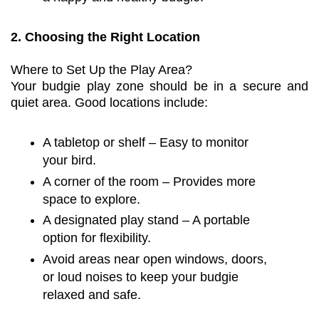
2. Choosing the Right Location
Where to Set Up the Play Area?
Your budgie play zone should be in a secure and
quiet area. Good locations include:
A tabletop or shelf – Easy to monitor
your bird.
A corner of the room – Provides more
space to explore.
A designated play stand – A portable
option for flexibility.
Avoid areas near open windows, doors,
or loud noises to keep your budgie
relaxed and safe.