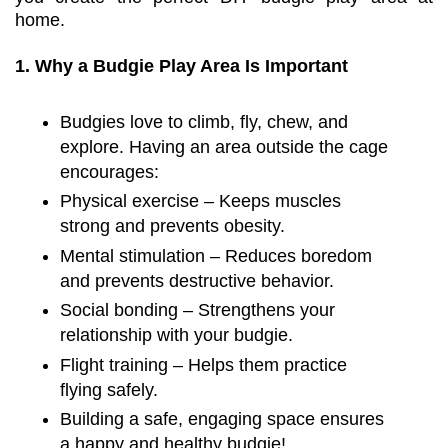
home.
1. Why a Budgie Play Area Is Important
Budgies love to climb, fly, chew, and
explore. Having an area outside the cage
encourages:
Physical exercise – Keeps muscles
strong and prevents obesity.
Mental stimulation – Reduces boredom
and prevents destructive behavior.
Social bonding – Strengthens your
relationship with your budgie.
Flight training – Helps them practice
flying safely.
Building a safe, engaging space ensures
a happy and healthy budgie!