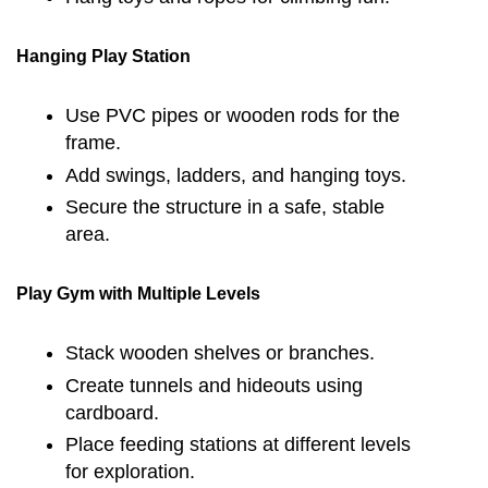
Hanging Play Station
Use PVC pipes or wooden rods for the
frame.
Add swings, ladders, and hanging toys.
Secure the structure in a safe, stable
area.
Play Gym with Multiple Levels
Stack wooden shelves or branches.
Create tunnels and hideouts using
cardboard.
Place feeding stations at different levels
for exploration.