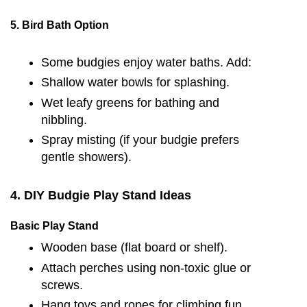
5. Bird Bath Option
Some budgies enjoy water baths. Add:
Shallow water bowls for splashing.
Wet leafy greens for bathing and
nibbling.
Spray misting (if your budgie prefers
gentle showers).
4. DIY Budgie Play Stand Ideas
Basic Play Stand
Wooden base (flat board or shelf).
Attach perches using non-toxic glue or
screws.
Hang toys and ropes for climbing fun.