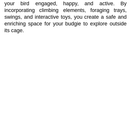
your bird engaged, happy, and active. By
incorporating climbing elements, foraging trays,
swings, and interactive toys, you create a safe and
enriching space for your budgie to explore outside
its cage.